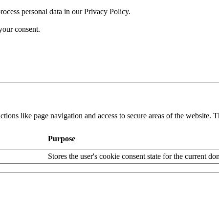
cess personal data in our Privacy Policy.
your consent.
tions like page navigation and access to secure areas of the website. T
Purpose
Stores the user's cookie consent state for the current d