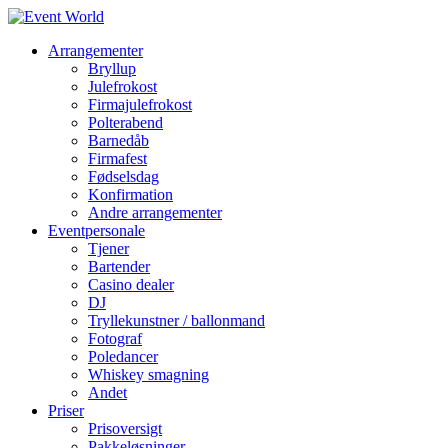
Arrangementer
Bryllup
Julefrokost
Firmajulefrokost
Polterabend
Barnedåb
Firmafest
Fødselsdag
Konfirmation
Andre arrangementer
Eventpersonale
Tjener
Bartender
Casino dealer
DJ
Tryllekunstner / ballonmand
Fotograf
Poledancer
Whiskey smagning
Andet
Priser
Prisoversigt
Pakkeløsninger