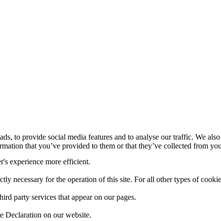
ds, to provide social media features and to analyse our traffic. We also
mation that you’ve provided to them or that they’ve collected from your
r's experience more efficient.
ctly necessary for the operation of this site. For all other types of coo
hird party services that appear on our pages.
e Declaration on our website.