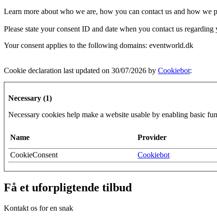
Learn more about who we are, how you can contact us and how we pro
Please state your consent ID and date when you contact us regarding 
Your consent applies to the following domains: eventworld.dk
Cookie declaration last updated on 30/07/2026 by
Cookiebot
:
Necessary (1)
Necessary cookies help make a website usable by enabling basic func
Name
Provider
CookieConsent
Cookiebot
Få et uforpligtende tilbud
Kontakt os for en snak