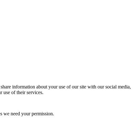
 share information about your use of our site with our social media,
 use of their services.
kies we need your permission.