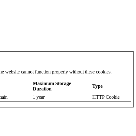
he website cannot function properly without these cookies.
Maximum Storage
Type
Duration
omain
1 year
HTTP Cookie