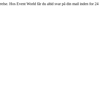
ørrelse. Hos Event World får du altid svar på din mail inden for 24