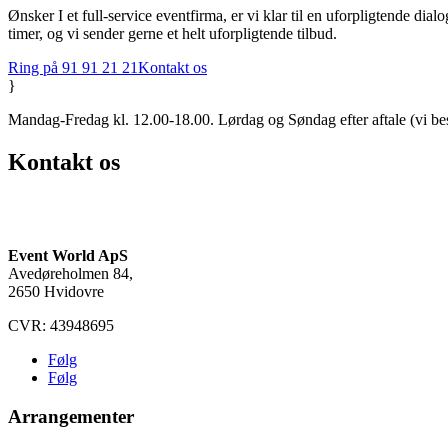
Ønsker I et full-service eventfirma, er vi klar til en uforpligtende di
timer, og vi sender gerne et helt uforpligtende tilbud.
Ring på 91 91 21 21
Kontakt os
}
Mandag-Fredag kl. 12.00-18.00. Lørdag og Søndag efter aftale (vi be
Kontakt os
(+45) 91 91 21 21
info@eventworld.dk
Event World ApS
Avedøreholmen 84,
2650 Hvidovre
CVR: 43948695
Følg
Følg
Arrangementer