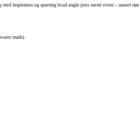
alog med inspiration og sparring hvad angår jeres næste event – uanset st
svarer mails)