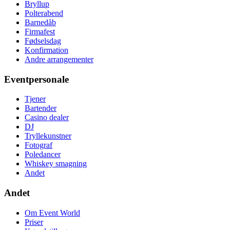
Bryllup
Polterabend
Barnedåb
Firmafest
Fødselsdag
Konfirmation
Andre arrangementer
Eventpersonale
Tjener
Bartender
Casino dealer
DJ
Tryllekunstner
Fotograf
Poledancer
Whiskey smagning
Andet
Andet
Om Event World
Priser