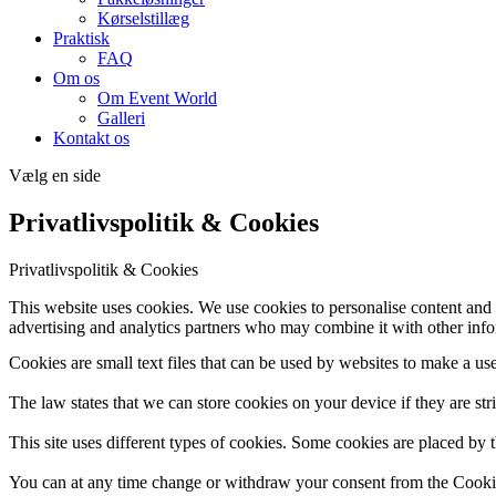
Kørselstillæg
Praktisk
FAQ
Om os
Om Event World
Galleri
Kontakt os
Vælg en side
Privatlivspolitik & Cookies
Privatlivspolitik & Cookies
This website uses cookies. We use cookies to personalise content and a
advertising and analytics partners who may combine it with other infor
Cookies are small text files that can be used by websites to make a use
The law states that we can store cookies on your device if they are stri
This site uses different types of cookies. Some cookies are placed by t
You can at any time change or withdraw your consent from the Cooki